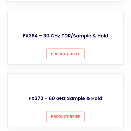
FX364 – 30 GHz TDR/Sample & Hold
PRODUCT BRIEF
FX372 – 60 GHz Sample & Hold
PRODUCT BRIEF