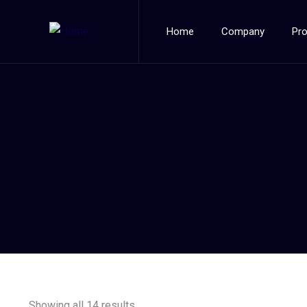
Home
Company
Pr
Showing all 14 results