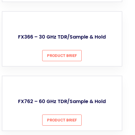
FX366 – 30 GHz TDR/Sample & Hold
PRODUCT BRIEF
FX762 – 60 GHz TDR/Sample & Hold
PRODUCT BRIEF