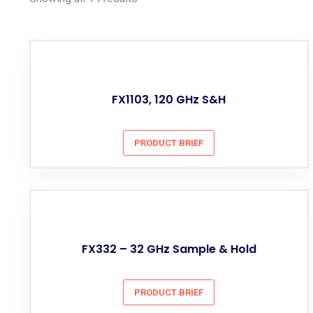
FX1103, 120 GHz S&H
PRODUCT BRIEF
FX332 – 32 GHz Sample & Hold
PRODUCT BRIEF