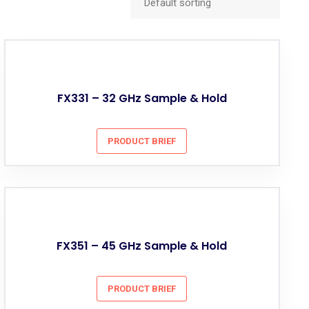
FX331 – 32 GHz Sample & Hold
PRODUCT BRIEF
FX351 – 45 GHz Sample & Hold
PRODUCT BRIEF