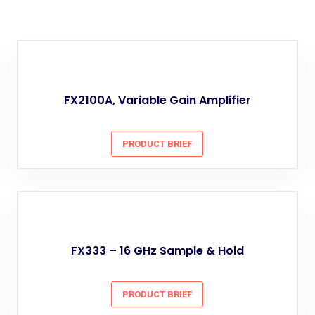
FX2100A, Variable Gain Amplifier
PRODUCT BRIEF
FX333 – 16 GHz Sample & Hold
PRODUCT BRIEF