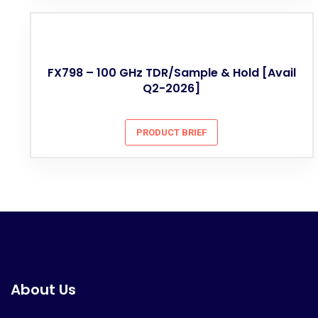
FX798 – 100 GHz TDR/Sample & Hold [Avail
Q2-2026]
PRODUCT BRIEF
About Us