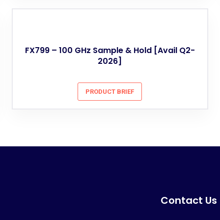
FX799 – 100 GHz Sample & Hold [Avail Q2-
2026]
PRODUCT BRIEF
Contact Us