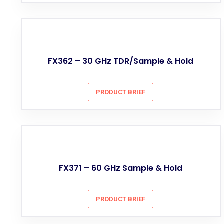
FX362 – 30 GHz TDR/Sample & Hold
PRODUCT BRIEF
FX371 – 60 GHz Sample & Hold
PRODUCT BRIEF