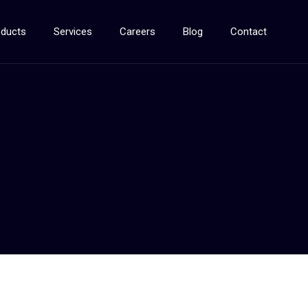
oducts
Services
Careers
Blog
Contact