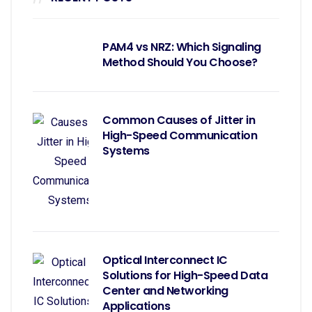
PAM4 vs NRZ: Which Signaling
Method Should You Choose?
Common Causes of Jitter in
High-Speed Communication
Systems
Optical Interconnect IC
Solutions for High-Speed Data
Center and Networking
Applications