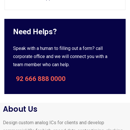
Need Helps?
Speak with a human to filling out a form? call
corporate office and we will connect you with a
team member who can help.
92 666 888 0000
About Us
Design custom analog ICs for clients and develop