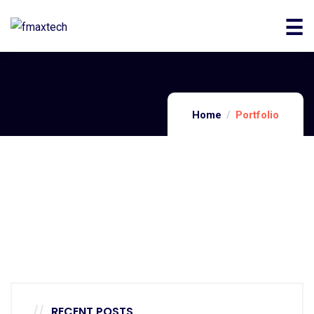
Home
Portfolio
Architecture
Luxury Art House
Architecture
Private House
Architecture
Family Appartment
RECENT POSTS