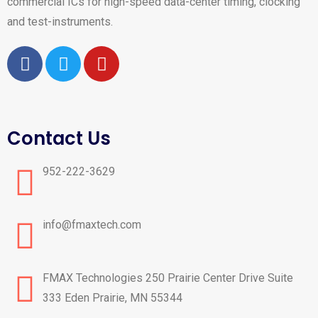
commercial ICs for high-speed data-center timing, clocking
and test-instruments.
Contact Us
952-222-3629
info@fmaxtech.com
FMAX Technologies ​250 Prairie Center Drive Suite
333 ​Eden Prairie, MN 55344