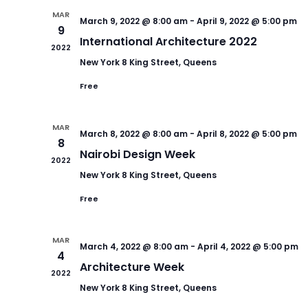
MAR
March 9, 2022 @ 8:00 am
-
April 9, 2022 @ 5:00 pm
9
International Architecture 2022
2022
New York
8 King Street, Queens
Free
MAR
March 8, 2022 @ 8:00 am
-
April 8, 2022 @ 5:00 pm
8
Nairobi Design Week
2022
New York
8 King Street, Queens
Free
MAR
March 4, 2022 @ 8:00 am
-
April 4, 2022 @ 5:00 pm
4
Architecture Week
2022
New York
8 King Street, Queens