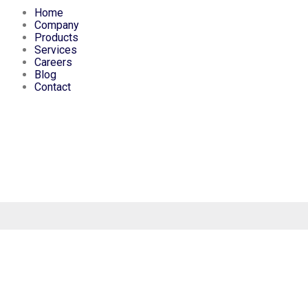
Home
Company
Products
Services
Careers
Blog
Contact