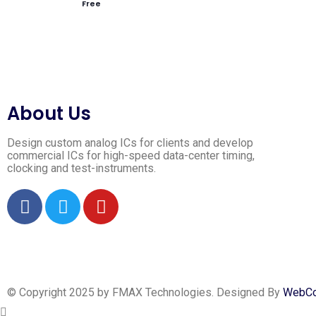
Free
About Us
Design custom analog ICs for clients and develop
commercial ICs for high-speed data-center timing,
clocking and test-instruments.
© Copyright 2025 by FMAX Technologies. Designed By
WebCoi