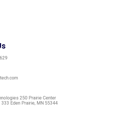
Us
3629
tech.com
ologies ​250 Prairie Center
e 333 ​Eden Prairie, MN 55344