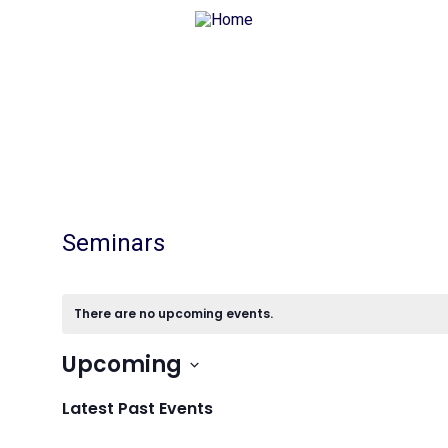
Seminars
There are no upcoming events.
Upcoming
Select
date.
Latest Past Events