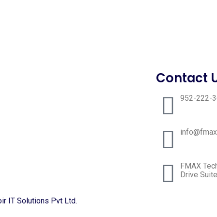
Contact 
952-222-
info@fmax
FMAX Techn
Drive Suit
r IT Solutions Pvt Ltd.